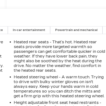
ce
In-car entertainment
Powertrain and mechanical
ve
Heated rear seats - That’s hot. Heated rear
seats provide more targeted warmth so
passengers can get comfortable quicker in cold
t
weather. If they have lower back pain, they
might also be soothed by the heat during the
y.
drive. No matter the weather, find comfort in
ot
the heated rear seats.
Heated steering wheel - A warm touch. Trying
to drive with bulky winter gloves on isn't
always easy. Keep your hands warm in cold
temperatures so you can ditch the mitts and
get a firm grip with this heated steering wheel.
Height adjustable front seat head restraints -