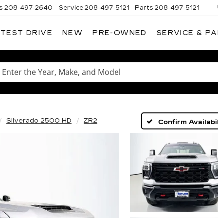
s
208-497-2640
Service
208-497-5121
Parts
208-497-5121
 TEST DRIVE
NEW
PRE-OWNED
SERVICE & P
Enter
the
Year,
Make,
and
Model
Silverado 2500 HD
ZR2
Confirm Availabil