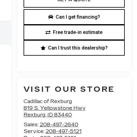
Can I get financing?
Free trade-in estimate
Can I trust this dealership?
VISIT OUR STORE
Cadillac of Rexburg
819 S. Yellowstone Hwy
Rexburg
,
ID
83440
Sales:
208-497-2640
Service:
208-497-5121