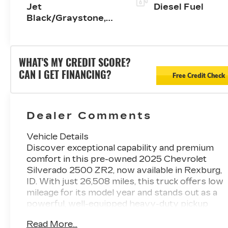
Jet
Diesel Fuel
Black/Graystone,
Perforated Leather
Seat Trim
WHAT'S MY CREDIT SCORE?
CAN I GET FINANCING?
Free Credit Check
Dealer Comments
Vehicle Details
Discover exceptional capability and premium
comfort in this pre-owned 2025 Chevrolet
Silverado 2500 ZR2, now available in Rexburg,
ID. With just 26,508 miles, this truck offers low
mileage for its model year and stands out as a
powerful, well-equipped heavy-duty pickup
ready for work, adventure, and everything in
Read More...
between. Backed by a legendary 4WD system