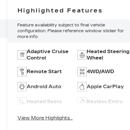
Highlighted Features
Feature availability subject to final vehicle
configuration. Please reference window sticker for
more info.
Adaptive Cruise
Heated Steering
Control
Wheel
Remote Start
4WD/AWD
Android Auto
Apple CarPlay
Heated Seats
Keyless Entry
View More Highlights...