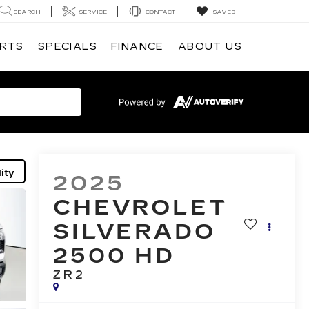
SEARCH
SERVICE
CONTACT
SAVED
ARTS
SPECIALS
FINANCE
ABOUT US
ity
2025
CHEVROLET
SILVERADO
2500 HD
ZR2