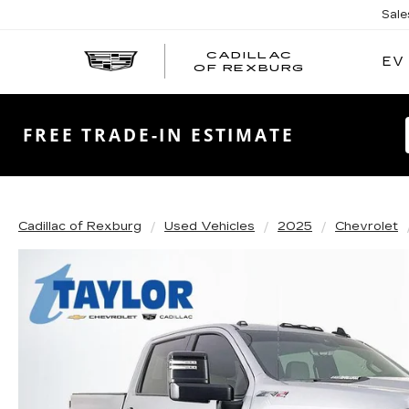
Sale
CADILLAC
EV
CADILLAC
OF REXBURG
OF
REXBURG
FREE TRADE-IN ESTIMATE
Cadillac of Rexburg
Used Vehicles
2025
Chevrolet