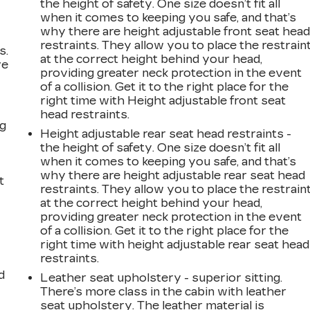
the height of safety. One size doesn’t fit all
when it comes to keeping you safe, and that’s
why there are height adjustable front seat hea
restraints. They allow you to place the restrain
s.
at the correct height behind your head,
ve
providing greater neck protection in the event
s
of a collision. Get it to the right place for the
right time with Height adjustable front seat
head restraints.
ng
Height adjustable rear seat head restraints -
the height of safety. One size doesn’t fit all
when it comes to keeping you safe, and that’s
why there are height adjustable rear seat head
t
restraints. They allow you to place the restrain
at the correct height behind your head,
providing greater neck protection in the event
of a collision. Get it to the right place for the
right time with height adjustable rear seat head
restraints.
d
Leather seat upholstery - superior sitting.
There’s more class in the cabin with leather
seat upholstery. The leather material is