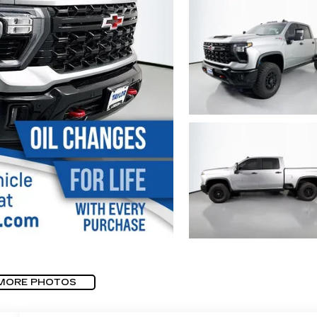
MORE PHOTOS