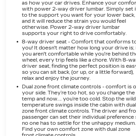
as how your car drives. Enhance your comfo
Front and Rear Park Assist; Trailer Camera
with power 2-way driver lumbar. Simply set i
Provisions; Electric Rear-Window Defogger;
to the support you want for your lower back,
Unauthorized Entry Theft-Deterrent System;
and it will reduce the strain you would feel
Front Rain-Sensing Wipers; Heated Steering
otherwise. Power 2-way driver lumbar
Wheel; 120-Volt Interior Power Outlet; LED
supports your right to drive comfortably.
Smoked Amber Roof Marker Lamps; Wireless
8-way driver seat - Comfort that conforms t
Charging; Front Bucket Seats; Color-Keyed
you! It doesn't matter how long your drive is; 
Carpeting Floor Covering; OnStar Services
you aren't comfortable while you're behind th
Capable; Heated 2nd Row Outboard Seats;
wheel, every trip feels like a chore. With 8-w
Power Front Windows with Passenger
driver seat, finding the perfect position is eas
Express Up/down; LT305/70R18-126/123R
so you can sit back, (or up, or a little forward),
relax and enjoy the journey.
35" Mud Terrain Tires; High Gloss Black Mirror
Caps; Power Rear Windows with Express
Dual zone front climate controls - comfort is 
Down; Manual Tilt and Telescoping Steering
your side. They’re too hot, so you change the
Column; Keyless Open and Start; Auto-
temp and now…. you’re too cold. Stop the wild
temperature swings inside the cabin with dua
Dimming Inside Rearview Mirror; Push Button
zone front climate controls. The driver and fr
Start; LED Cargo Area Lighting; Durabed
passenger can set their individual preference
Pickup Bed; Bluetooth® For Phone; Remo
no one has to settle for the unhappy medium.
Find your own comfort zone with dual zone
front climate controls.