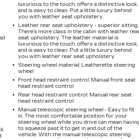
luxurious to the touch, offers a distinctive look,
and is easy to clean. Put a little luxury behind
you with leather seat upholstery.
Leather rear seat upholstery - superior sitting.
There’s more class in the cabin with leather rea
ad
seat upholstery. The leather material is
luxurious to the touch, offers a distinctive look,
and is easy to clean. Put a little luxury behind
you with leather rear seat upholstery.
Steering wheel material
: Leatherette steering
wheel
Front head restraint control
: Manual front seat
head restraint control
Rear head restraint control
: Manual rear seat
head restraint control
,
Manual telescopic steering wheel - Easy to fit
in. The most comfortable position for your
steering wheel while you drive can mean havin
to squeeze past it to get in and out of the
k.
vehicle. With the manual telescopic steering
t