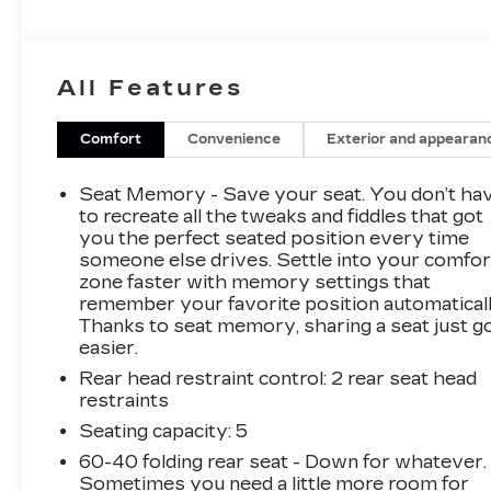
and a commanding V8 6.6L Diesel engine, this
Chevrolet Silverado 2500 ZR2 delivers the
strength, control, and confidence drivers
All Features
expect from a top-tier Chevrolet HD truck.
Inside, you'll find a refined cabin loaded with
Comfort
Convenience
Exterior and appearan
desirable features designed to elevate every
drive. Enjoy crystal-clear sound through the
Seat Memory - Save your seat. You don’t ha
BOSE Stereo, stay entertained with XM Radio,
to recreate all the tweaks and fiddles that got
and benefit from added peace of mind thanks to
you the perfect seated position every time
someone else drives. Settle into your comfor
Lane Keep Assist and Lane Departure Warning.
zone faster with memory settings that
A CARFAX 1-Owner history adds even more
remember your favorite position automaticall
confidence to this already impressive truck.
Thanks to seat memory, sharing a seat just g
easier.
If you're searching for a pre-owned Chevrolet
Rear head restraint control
: 2 rear seat head
Silverado 2500 ZR2 in Rexburg, ID, this 2025
restraints
model deserves your attention. Its bold ZR2
styling, diesel performance, 4WD capability,
Seating capacity
: 5
and low-mileage condition make it a standout
60-40 folding rear seat - Down for whatever.
option for anyone who needs serious towing,
Sometimes you need a little more room for