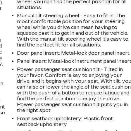
wheel, you can find the perfect position for all
rt
situations.
t
Manual tilt steering wheel - Easy to fit in. The
most comfortable position for your steering
wheel while you drive can mean having to
squeeze past it to get in and out of the vehicle.
With the manual tilt steering wheel it's easy to
o
find the perfect fit for all situations.
if
e
Door panel insert
: Metal-look door panel insert
ay
Panel insert
: Metal-look instrument panel inser
y,
Power passenger seat cushion tilt - Tilted in
your favor. Comfort is key to enjoying your
drive, and it begins with your seat. With tilt, yo
on
can raise or lower the angle of the seat cushion
with the push of a button to reduce fatigue and
find the perfect position to enjoy the drive.
l
Power passenger seat cushion tilt puts you in
ont
the right spot.
 so
Front seatback upholstery
: Plastic front
seatback upholstery