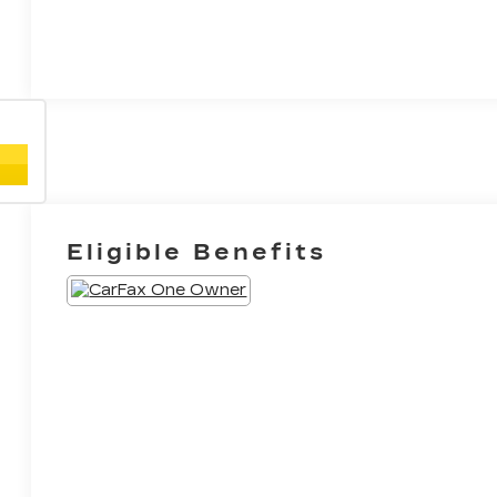
Eligible Benefits