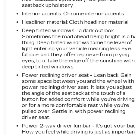
CARFAX is a great asset for resale value in the
seatback upholstery
future. The steering wheel audio controls on it
Interior accents
: Chrome interior accents
keep the volume and station within easy reach.
Keep your hands warm all winter with a heated
Headliner material
: Cloth headliner material
steering wheel in this model . The vehicle
Deep tinted windows - a dark outlook.
offers Apple CarPlay for seamless
Sometimes the road ahead being bright is a b
connectivity. This model features a high end
thing. Deep tinted windows tame the level of
BOSE stereo system. with XM/Sirus Satellite
light entering your vehicle meaning less eye
Radio you are no longer restricted by poor
fatigue; and they offer reprieve from prying
quality local radio stations while driving this
eyes, too. Take the edge off the sunshine with
deep tinted windows.
3/4 ton pickup. Anywhere on the planet, you
will have hundreds of digital stations to choose
Power reclining driver seat - Lean back. Gain
from.
some space between you and the wheel with
power reclining driver seat. It lets you adjust
the angle of the seatback at the touch of a
Packages
button for added comfort while you’re driving
Technology Package: 15" Diagonal Multicolor
or for a more comfortable rest while you’re
Head-Up Display; Rear Camera Mirror;
pulled over. Settle in, with power reclining
Adaptive Cruise Control. Preferred Equipment
driver seat.
Group 3LT: Perforated Leather Seat Trim;
Power 2-way driver lumbar - It’s got your bac
SiriusXM with 360L Trial Subscription; Power
How you feel while driving is just as importan
Sliding Rear Window with Defogger; Ultrasonic