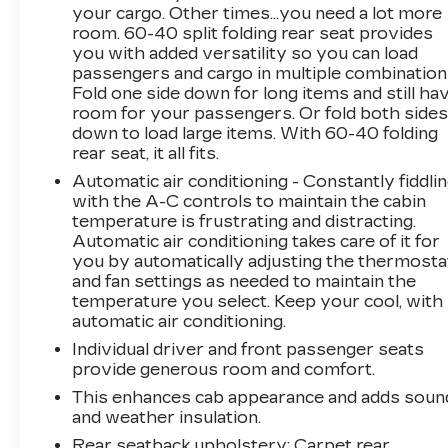
hauling, and off-road readiness without
your cargo. Other times...you need a lot more
sacrificing modern comfort and technology.
room. 60-40 split folding rear seat provides
you with added versatility so you can load
passengers and cargo in multiple combination
Don't miss your chance to own this rugged,
Fold one side down for long items and still ha
feature-packed Chevrolet Silverado 2500 ZR2.
room for your passengers. Or fold both side
Reach out today to learn more and experience
down to load large items. With 60-40 folding
what this powerful pre-owned truck can do for
rear seat, it all fits.
you.
Automatic air conditioning - Constantly fiddli
with the A-C controls to maintain the cabin
Equipment
temperature is frustrating and distracting.
Protect the Chevrolet Silverado from
Automatic air conditioning takes care of it for
unwanted accidents with a cutting edge backup
you by automatically adjusting the thermosta
camera system. Good News! This certified
and fan settings as needed to maintain the
CARFAX 1-owner vehicle has only had one
temperature you select. Keep your cool, with
owner before you. The Chevrolet Silverado
automatic air conditioning.
has auto-adjust speed for safe following. The
Individual driver and front passenger seats
leather seats in the Chevrolet Silverado are a
provide generous room and comfort.
must for buyers looking for comfort, durability,
This enhances cab appearance and adds soun
and style. Our dealership has already run the
and weather insulation.
CARFAX report and it is clean. A clean
Rear seatback upholstery
: Carpet rear