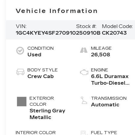
Vehicle Information
VIN:
Stock #:
Model Code:
1GC4KYEY4SF270910
250910B
CK20743
CONDITION
MILEAGE
Used
26,508
BODY STYLE
ENGINE
Crew Cab
6.6L Duramax
Turbo-Diesel
V8 engine
EXTERIOR
TRANSMISSION
COLOR
Automatic
Sterling Gray
Metallic
INTERIOR COLOR
FUEL TYPE