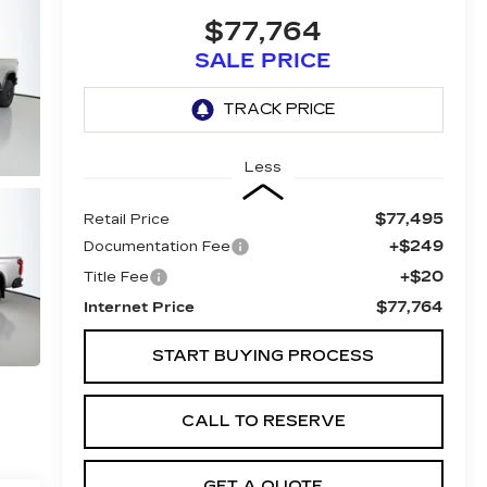
$77,764
SALE PRICE
Less
$77,495
Retail Price
+$249
Documentation Fee
+$20
Title Fee
$77,764
Internet Price
START BUYING PROCESS
CALL TO RESERVE
GET A QUOTE