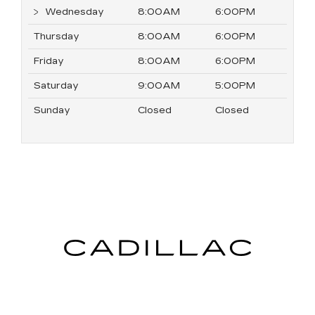
Wednesday
8:00AM
6:00PM
Thursday
8:00AM
6:00PM
Friday
8:00AM
6:00PM
Saturday
9:00AM
5:00PM
Sunday
Closed
Closed