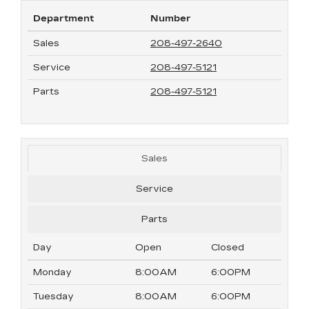
Department
Number
Sales
208-497-2640
Service
208-497-5121
Parts
208-497-5121
Sales
Service
Parts
Day
Open
Closed
Monday
8:00AM
6:00PM
Tuesday
8:00AM
6:00PM