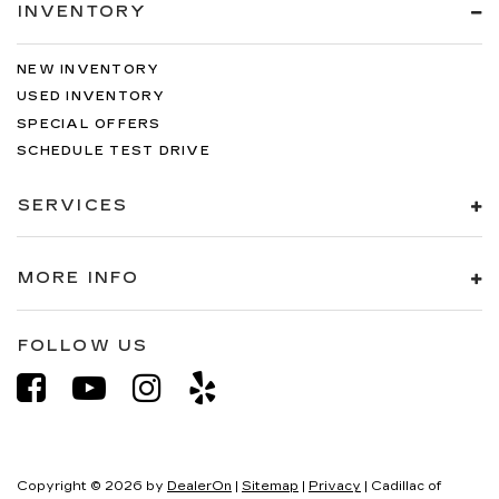
INVENTORY
NEW INVENTORY
USED INVENTORY
SPECIAL OFFERS
SCHEDULE TEST DRIVE
SERVICES
MORE INFO
FOLLOW US
Copyright © 2026
by
DealerOn
|
Sitemap
|
Privacy
| Cadillac of