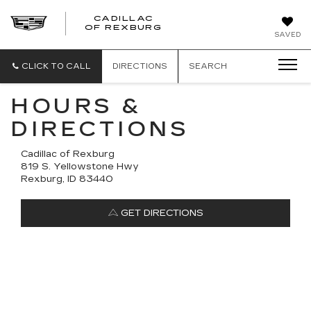
CADILLAC
CADILLAC
OF REXBURG
SAVED
OF
REXBURG
CLICK TO CALL
DIRECTIONS
SEARCH
HOURS &
DIRECTIONS
Cadillac of Rexburg
819 S. Yellowstone Hwy
Rexburg, ID 83440
GET DIRECTIONS