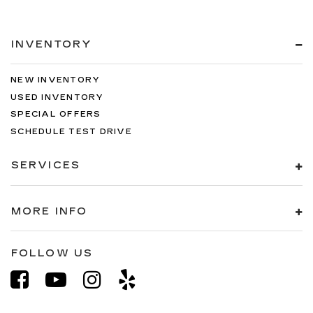
INVENTORY
NEW INVENTORY
USED INVENTORY
SPECIAL OFFERS
SCHEDULE TEST DRIVE
SERVICES
MORE INFO
FOLLOW US