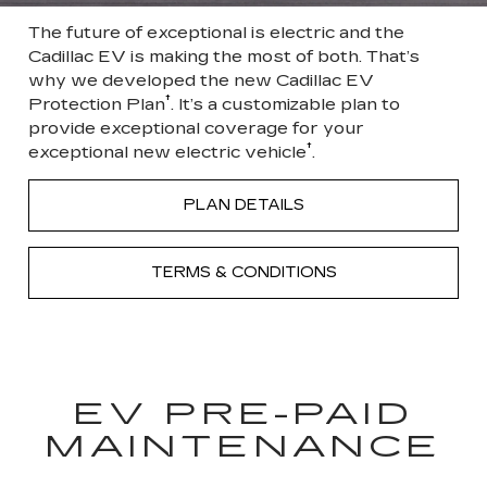
The future of exceptional is electric and the
Cadillac EV is making the most of both. That’s
why we developed the new Cadillac EV
†
Protection Plan
. It’s a customizable plan to
provide exceptional coverage for your
†
exceptional new electric vehicle
.
PLAN DETAILS
TERMS & CONDITIONS
EV PRE-PAID
MAINTENANCE