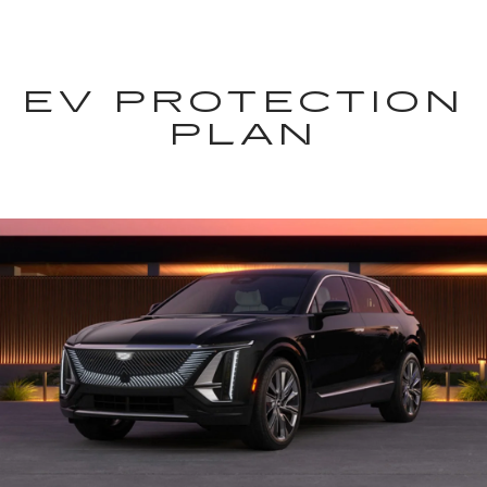
EV PROTECTION
PLAN