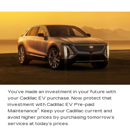
You’ve made an investment in your future with
your Cadillac EV purchase. Now protect that
investment with Cadillac EV Pre-paid
†
Maintenance
. Keep your Cadillac current and
avoid higher prices by purchasing tomorrow’s
services at today’s prices.