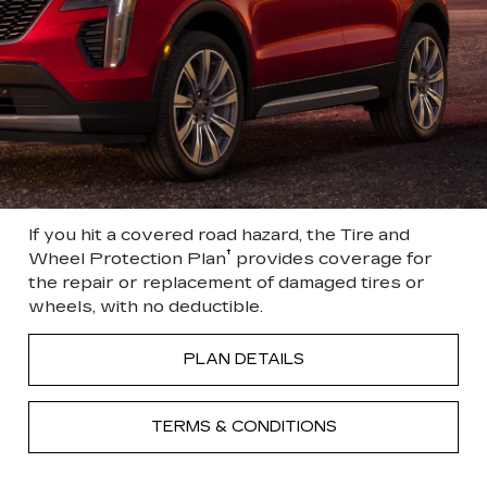
If you hit a covered road hazard, the Tire and
†
Wheel Protection Plan
provides coverage for
the repair or replacement of damaged tires or
wheels, with no deductible.
PLAN DETAILS
TERMS & CONDITIONS