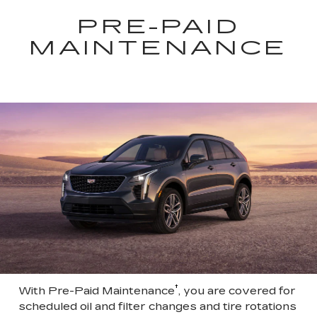
PRE-PAID
MAINTENANCE
†
With Pre-Paid Maintenance
, you are covered for
scheduled oil and filter changes and tire rotations