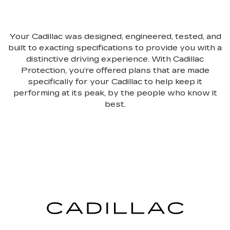
Your Cadillac was designed, engineered, tested, and
built to exacting specifications to provide you with a
distinctive driving experience. With Cadillac
Protection, you’re offered plans that are made
specifically for your Cadillac to help keep it
performing at its peak, by the people who know it
best.