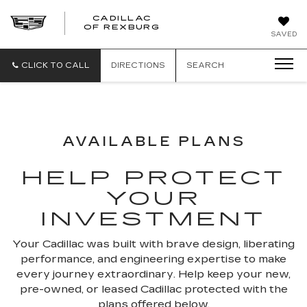
CADILLAC
CADILLAC
OF REXBURG
SAVED
OF
REXBURG
CLICK TO CALL
DIRECTIONS
SEARCH
AVAILABLE PLANS
HELP PROTECT
YOUR
INVESTMENT
Your Cadillac was built with brave design, liberating
performance, and engineering expertise to make
every journey extraordinary. Help keep your new,
pre-owned, or leased Cadillac protected with the
plans offered below.