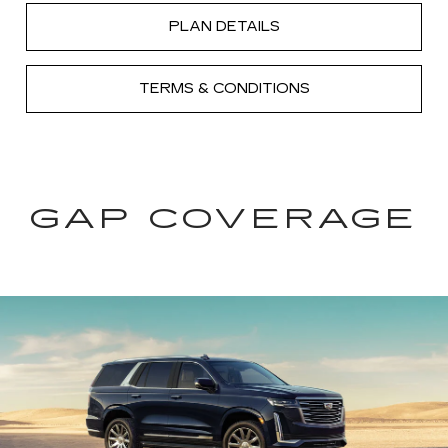
PLAN DETAILS
TERMS & CONDITIONS
GAP COVERAGE