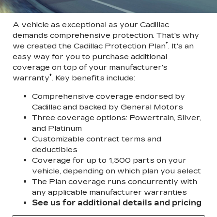
A vehicle as exceptional as your Cadillac
demands comprehensive protection. That's why
†
we created the Cadillac Protection Plan
. It's an
easy way for you to purchase additional
coverage on top of your manufacturer's
†
warranty
. Key benefits include:
Comprehensive coverage endorsed by
Cadillac and backed by General Motors
Three coverage options: Powertrain, Silver,
and Platinum
Customizable contract terms and
deductibles
Coverage for up to 1,500 parts on your
vehicle, depending on which plan you select
The Plan coverage runs concurrently with
any applicable manufacturer warranties
See us for additional details and pricing