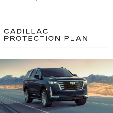
CADILLAC
PROTECTION PLAN