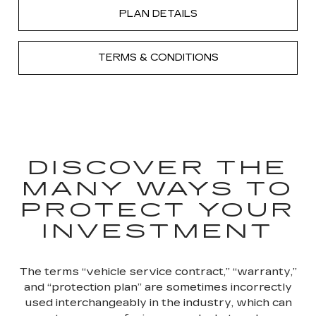
PLAN DETAILS
TERMS & CONDITIONS
DISCOVER THE
MANY WAYS TO
PROTECT YOUR
INVESTMENT
The terms “vehicle service contract,” “warranty,”
and “protection plan” are sometimes incorrectly
used interchangeably in the industry, which can