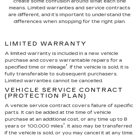
create some confusion around what each one
means. Limited warranties and service contracts
are different, and it’s important to understand the
differences when shopping for the right plan.
LIMITED WARRANTY
A limited warranty is included in a new vehicle
purchase and covers warrantable repairs for a
†
specified time or mileage
. If the vehicle is sold, it is
fully transferable to subsequent purchasers.
Limited warranties cannot be cancelled.
VEHICLE SERVICE CONTRACT
(PROTECTION PLAN)
A vehicle service contract covers failure of specific
parts. It can be added at the time of vehicle
purchase at an additional cost, or any time up to 8
†
years or 100,000 miles
. It also may be transferred
if the vehicle is sold, or you may cancel it at any time.