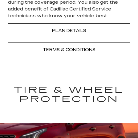
during the coverage period. You also get the
added benefit of Cadillac Certified Service
technicians who know your vehicle best.
PLAN DETAILS
TERMS & CONDITIONS
TIRE & WHEEL
PROTECTION