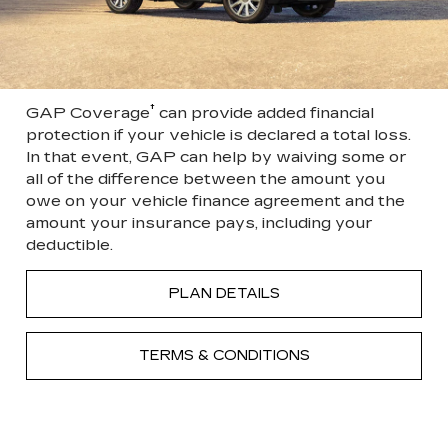
†
GAP Coverage
can provide added financial
protection if your vehicle is declared a total loss.
In that event, GAP can help by waiving some or
all of the difference between the amount you
owe on your vehicle finance agreement and the
amount your insurance pays, including your
deductible.
PLAN DETAILS
TERMS & CONDITIONS