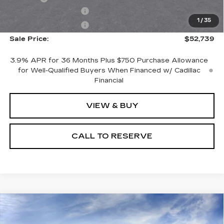
Purchase Allowance
-$500
1
/
35
Purchase Allowance
-$500
Sale Price:
$52,739
3.9% APR for 36 Months Plus $750 Purchase Allowance
for Well-Qualified Buyers When Financed w/ Cadillac
Financial
VIEW & BUY
CALL TO RESERVE
Compare Vehicle
NEW
2026
CADILLAC ESCALADE
$122,353
ESV
LUXURY