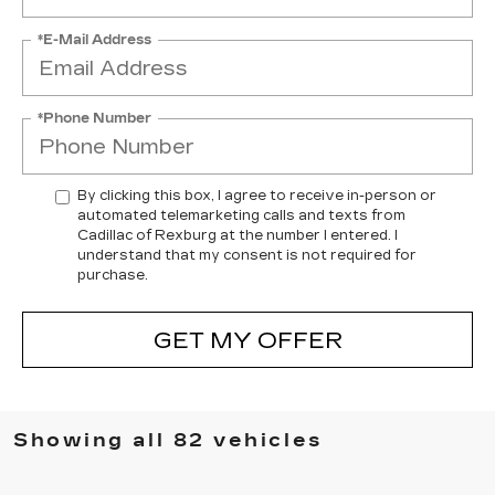
*E-Mail Address
*Phone Number
By clicking this box, I agree to receive in-person or
automated telemarketing calls and texts from
Cadillac of Rexburg at the number I entered. I
understand that my consent is not required for
purchase.
GET MY OFFER
Showing all 82 vehicles