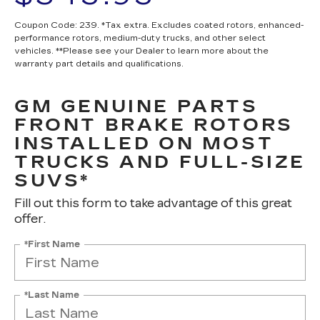
Coupon Code: 239. *Tax extra. Excludes coated rotors, enhanced-
performance rotors, medium-duty trucks, and other select
vehicles. **Please see your Dealer to learn more about the
warranty part details and qualifications.
GM GENUINE PARTS
FRONT BRAKE ROTORS
INSTALLED ON MOST
TRUCKS AND FULL-SIZE
SUVS*
Fill out this form to take advantage of this great
offer.
*First Name
*Last Name