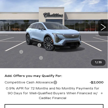
SALE PRICE
VIN:
3GYK3GMR0SS268313
Stock:
N10970
Model:
6MR26
7 mi
Ext.
Int.
Less
MSRP:
$58,815
Documentation Fee
+$249
Title Fee
+$20
Purchase Allowance
-$1,000
1
/
35
Sale Price:
$58,084
Add. Offers you may Qualify For:
Competitive Cash Allowance
-$2,000
0.9% APR for 72 Months and No Monthly Payments for
90 Days for Well-Qualified Buyers When Financed w/
Cadillac Financial