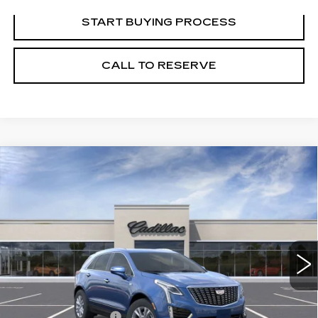
START BUYING PROCESS
CALL TO RESERVE
Compare Vehicle
NEW
2026
CADILLAC XT5
$48,489
LUXURY
SALE PRICE
VIN:
1GYKNBR48TZ107240
Stock:
N11281
Model:
6NF26
6 mi
Ext.
Int.
Less
MSRP:
$49,220
Documentation Fee
+$249