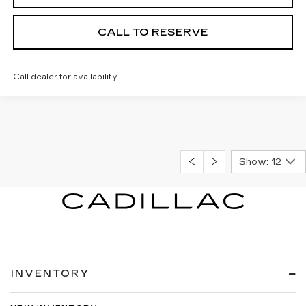
CALL TO RESERVE
Call dealer for availability
Show: 12
INVENTORY