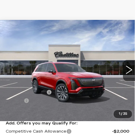
Compare Vehicle
NEW
2026
CADILLAC VISTIQ
$81,084
SPORT
SALE PRICE
VIN:
1GYC3NML6TZ702064
Stock:
10726
Model:
6MC56
3366 mi
Ext.
Int.
Less
MSRP:
$80,815
Documentation Fee
+$249
Title Fee
+$20
Sale Price:
$81,084
1
/
35
Add. Offers you may Qualify For:
Competitive Cash Allowance
-$2,000