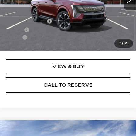
Less
MSRP:
$138,015
Documentation Fee
+$249
Title Fee
+$20
Escalde
-$4,023
1
/
35
Sale Price:
$134,261
VIEW & BUY
CALL TO RESERVE
Compare Vehicle
NEW
2025
CADILLAC OPTIQ
$58,084
SPORT 2