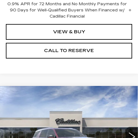
0.9% APR for 72 Months and No Monthly Payments for
90 Days for Well-Qualified Buyers When Financed w/
Cadillac Financial
VIEW & BUY
CALL TO RESERVE
Compare Vehicle
NEW
2026
CADILLAC ESCALADE
$134,261
IQL
SPORT
SALE PRICE
VIN:
1GYLELKLXTU101416
Stock:
N10865
Model:
6T35756
29 mi
Ext.
Int.