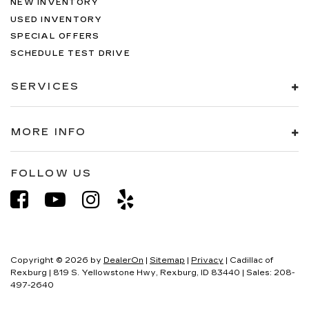
NEW INVENTORY
USED INVENTORY
SPECIAL OFFERS
SCHEDULE TEST DRIVE
SERVICES
MORE INFO
FOLLOW US
Copyright © 2026
by
DealerOn
|
Sitemap
|
Privacy
| Cadillac of
Rexburg
|
819 S. Yellowstone Hwy,
Rexburg,
ID
83440
| Sales:
208-
497-2640