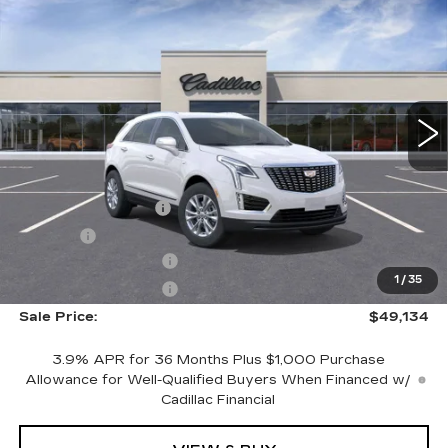
$49,134
LUXURY
SALE PRICE
VIN:
1GYKNBR45TZ103582
Stock:
N11295
Model:
6NF26
243 mi
Ext.
Int.
Less
MSRP:
$49,865
Documentation Fee
+$249
Title Fee
+$20
Purchase Allowance
-$500
1
/
35
Purchase Allowance
-$500
Sale Price:
$49,134
3.9% APR for 36 Months Plus $1,000 Purchase
Allowance for Well-Qualified Buyers When Financed w/
Cadillac Financial