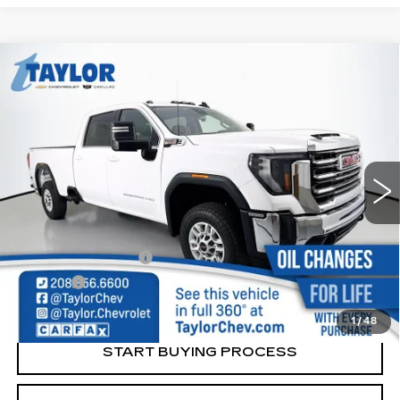
Compare Vehicle
USED
2024
GMC SIERRA 2500 HD
$60,264
SLE
SALE PRICE
Price Drop
VIN:
1GT49MEY2RF330391
Stock:
240391A
Model:
TK20943
10389 mi
Ext.
Int.
Less
Retail Price
$59,995
Documentation Fee
+$249
Title Fee
+$20
Internet Price
$60,264
1
/
48
START BUYING PROCESS