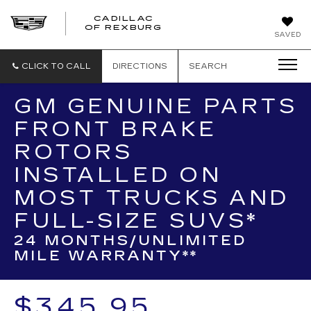
CADILLAC
CADILLAC
OF REXBURG
SAVED
OF
REXBURG
CLICK TO CALL
DIRECTIONS
SEARCH
GM GENUINE PARTS
FRONT BRAKE
ROTORS
INSTALLED ON
MOST TRUCKS AND
FULL-SIZE SUVS*
24 MONTHS/UNLIMITED
MILE WARRANTY**
$345.95