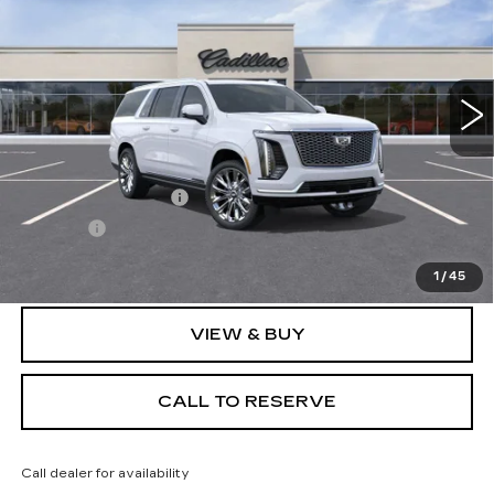
SALE PRICE
VIN:
1GYS9LKL0TR306794
Stock:
N11347
Model:
6K10906
15 mi
Ext.
Less
MSRP:
$122,084
Documentation Fee
+$249
Title Fee
+$20
Sale Price:
$122,353
1
/
45
VIEW & BUY
CALL TO RESERVE
Call dealer for availability