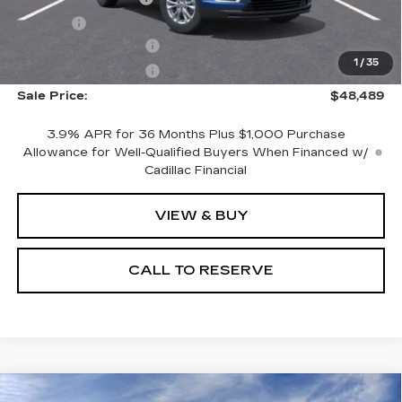
Title Fee
+$20
Purchase Allowance
-$500
1
/
35
Purchase Allowance
-$500
Sale Price:
$48,489
3.9% APR for 36 Months Plus $1,000 Purchase
Allowance for Well-Qualified Buyers When Financed w/
Cadillac Financial
VIEW & BUY
CALL TO RESERVE
Compare Vehicle
NEW
2026
CADILLAC XT5