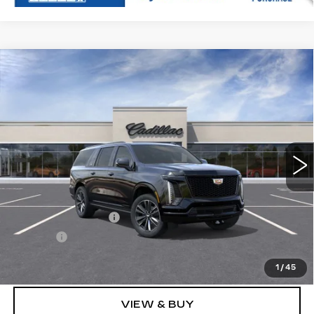
Compare Vehicle
NEW
2026
CADILLAC ESCALADE
$118,819
ESV
SPORT
SALE PRICE
VIN:
1GYS9PKL4TR331379
Stock:
N11399
Model:
6K10906
39 mi
Ext.
Int.
Less
MSRP:
$118,550
Documentation Fee
+$249
Title Fee
+$20
Sale Price:
$118,819
1
/
45
VIEW & BUY