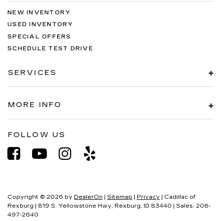
NEW INVENTORY
USED INVENTORY
SPECIAL OFFERS
SCHEDULE TEST DRIVE
SERVICES
MORE INFO
FOLLOW US
Copyright © 2026
by
DealerOn
|
Sitemap
|
Privacy
| Cadillac of
Rexburg
|
819 S. Yellowstone Hwy,
Rexburg,
ID
83440
| Sales:
208-
497-2640