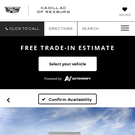
CADILLAC
CADILLAC
OF REXBURG
SAVED
OF
REXBURG
CLICK TO CALL
DIRECTIONS
SEARCH
FREE TRADE-IN ESTIMATE
Select your vehicle
Confirm Availability