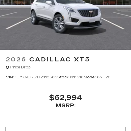
2026
CADILLAC XT5
Price Drop
VIN:
1GYKNDRS1TZ118686
Stock:
N11616
Model:
6NH26
$62,994
MSRP: