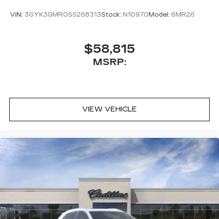
VIN:
3GYK3GMR0SS268313
Stock:
N10970
Model:
6MR26
$58,815
MSRP:
VIEW VEHICLE