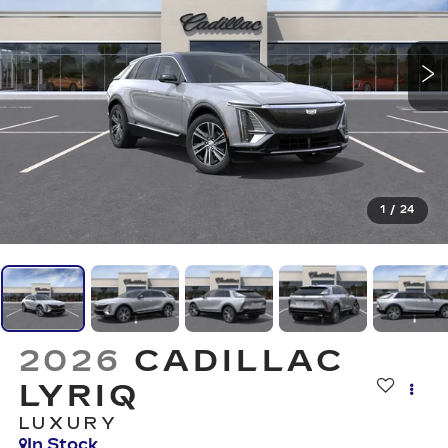
1
/
24
2026
CADILLAC
LYRIQ
LUXURY
In Stock