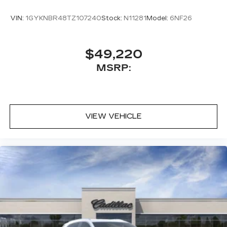
VIN:
1GYKNBR48TZ107240
Stock:
N11281
Model:
6NF26
$49,220
MSRP:
VIEW VEHICLE