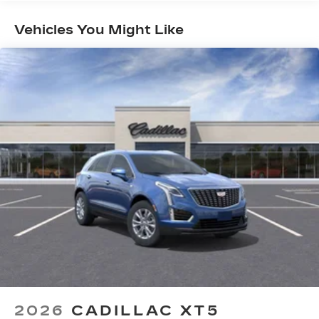
Maintenance: First Visit: 18
your vehicle and on the SiriusXM app
Months/Unlimited Miles
with personalization features to make
Vehicles You Might Like
discovering your perfect entertainment
easier than ever before
Infotainment system with curved 33" diagonal
advanced LED display
Wireless Apple CarPlay/Wireless Android
Auto capability for compatible phones
1
2
Apple CarPlay
and Android Auto
compatibility, both wired or wirelessly
Google built-in
1
Offers Google built-in
, to provide Google
Assistant, Google Maps, novel predictive
intelligence features and Google Play for
access to hands-free help, live traffic
updates, and popular apps
2026
CADILLAC XT5