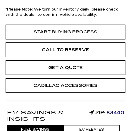
*
Please Note:
We turn our inventory daily, please check
with the dealer to confirm vehicle availability.
START BUYING PROCESS
CALL TO RESERVE
GET A QUOTE
CADILLAC ACCESSORIES