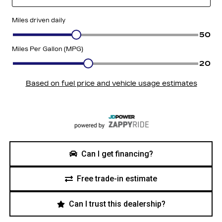
Can I get financing?
Free trade-in estimate
Can I trust this dealership?