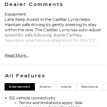
Dealer Comments
Equipment
Lane Keep Assist in the Cadillac Lyriq helps
maintain safe driving by gently steering to stay
within the lane. The Cadillac Lyriq has auto-adjust
speed for safe following. Apple CarPlay:
Seamless smartphone integration for this 1/2
ton suv - stay connected and entertained on the
go! The installed navigation system will keep you
Read More...
on the right path. The leather seats in this vehicle
are a must for buyers looking for comfort,
durability, and style. See what's behind you with
the back up camera on the vehicle. This 2026
All Features
Cadillac Lyriq 's Lane Departure Warning keeps
you safe by alerting you when you drift from
Entertainment
Exterior
Interior
Mechanical
your lane. This model comes equipped with
Android Auto for seamless smartphone
5G vehicle connectivity
integration on the road. Never get into a cold
Terms and limitations apply. See
vehicle again with the remote start feature on