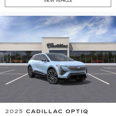
VIEW VEHICLE
2025
CADILLAC OPTIQ