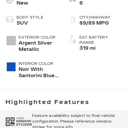
New
6
BODY STYLE
CITY/HIGHWAY
SUV
89/89 MPG
EXTERIOR COLOR
EST. BATTERY
Argent Silver
RANGE
319 mi
Metallic
INTERIOR COLOR
Noir With
Santorini Blue
Accents,
Inteluxe Seats
With
Perforated
Highlighted Features
Inserts
Feature availability subject to final vehicle
VIEW
configuration. Please reference window
WINDOW
STICKER
sticker for more info.