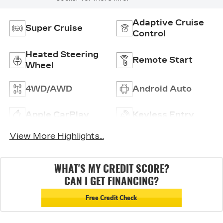
Adaptive Cruise
Super Cruise
Control
Heated Steering
Remote Start
Wheel
4WD/AWD
Android Auto
Apple CarPlay
Keyless Entry
View More Highlights...
WHAT'S MY CREDIT SCORE?
CAN I GET FINANCING?
Free Credit Check