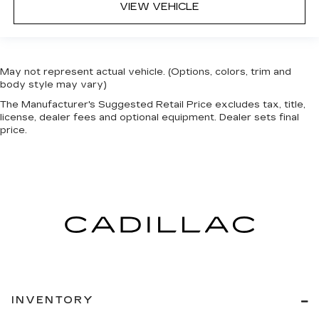
VIEW VEHICLE
May not represent actual vehicle. (Options, colors, trim and
body style may vary)
The Manufacturer's Suggested Retail Price excludes tax, title,
license, dealer fees and optional equipment. Dealer sets final
price.
INVENTORY