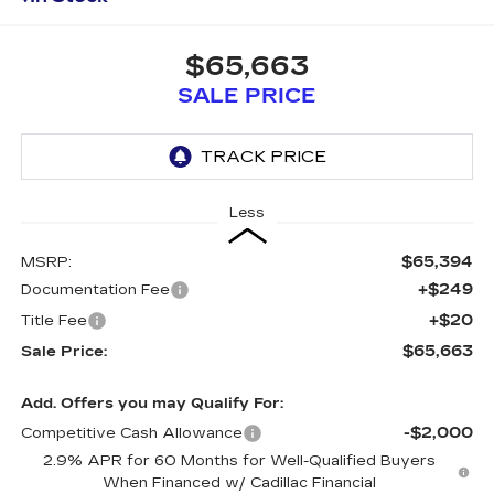
$65,663
SALE PRICE
Less
$65,394
MSRP:
+$249
Documentation Fee
+$20
Title Fee
$65,663
Sale Price:
Add. Offers you may Qualify For:
-$2,000
Competitive Cash Allowance
2.9% APR for 60 Months for Well-Qualified Buyers
When Financed w/ Cadillac Financial