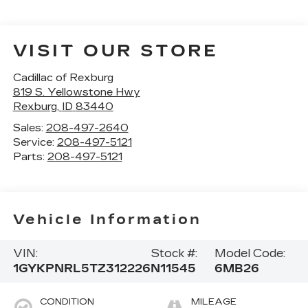
VISIT OUR STORE
Cadillac of Rexburg
819 S. Yellowstone Hwy
Rexburg
,
ID
83440
Sales:
208-497-2640
Service:
208-497-5121
Parts:
208-497-5121
Vehicle Information
VIN:
Stock #:
Model Code:
1GYKPNRL5TZ312226
N11545
6MB26
CONDITION
MILEAGE