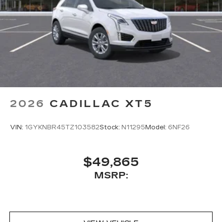
2026
CADILLAC XT5
VIN:
1GYKNBR45TZ103582
Stock:
N11295
Model:
6NF26
$49,865
MSRP: