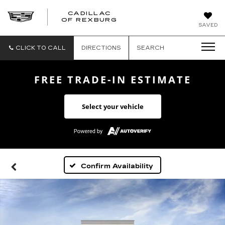
CADILLAC
CADILLAC
OF REXBURG
SAVED
OF
REXBURG
CLICK TO CALL
DIRECTIONS
SEARCH
FREE TRADE-IN ESTIMATE
Select your vehicle
Confirm Availability