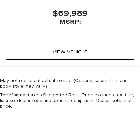
$69,989
MSRP:
VIEW VEHICLE
May not represent actual vehicle. (Options, colors, trim and
body style may vary)
The Manufacturer's Suggested Retail Price excludes tax, title,
license, dealer fees and optional equipment. Dealer sets final
price.