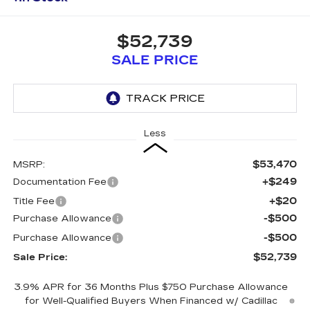
$52,739
SALE PRICE
Less
$53,470
MSRP:
+$249
Documentation Fee
+$20
Title Fee
-$500
Purchase Allowance
-$500
Purchase Allowance
$52,739
Sale Price:
3.9% APR for 36 Months Plus $750 Purchase Allowance
for Well-Qualified Buyers When Financed w/ Cadillac