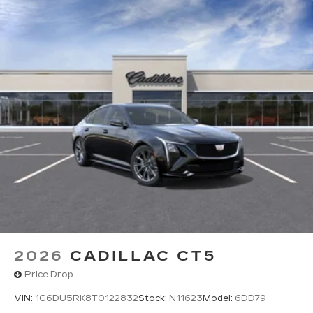
Wireless Apple CarPlay™
capability for
compatible phones
6
Wireless Android Auto™
capability for
compatible phones
Connected Apps
Teen Driver
2026
CADILLAC CT5
Price Drop
VIN:
1G6DU5RK8T0122832
Stock:
N11623
Model:
6DD79