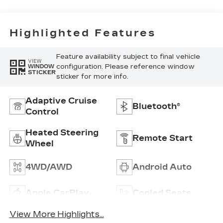
Highlighted Features
Feature availability subject to final vehicle
VIEW
configuration. Please reference window
WINDOW
STICKER
sticker for more info.
Adaptive Cruise
Bluetooth®
Control
Heated Steering
Remote Start
Wheel
4WD/AWD
Android Auto
Apple CarPlay
Cooled Seats
View More Highlights...