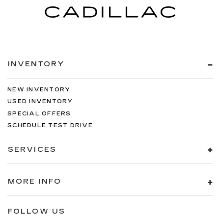
INVENTORY
NEW INVENTORY
USED INVENTORY
SPECIAL OFFERS
SCHEDULE TEST DRIVE
SERVICES
MORE INFO
FOLLOW US