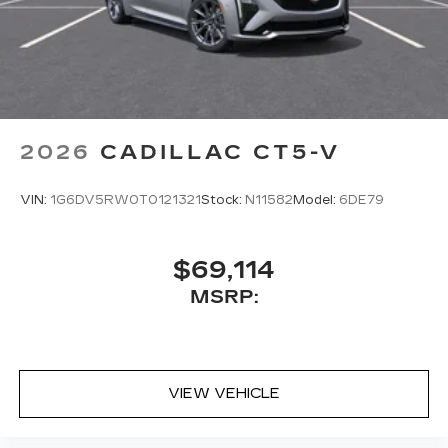
2026
CADILLAC CT5-V
VIN:
1G6DV5RW0T0121321
Stock:
N11582
Model:
6DE79
$69,114
MSRP:
VIEW VEHICLE