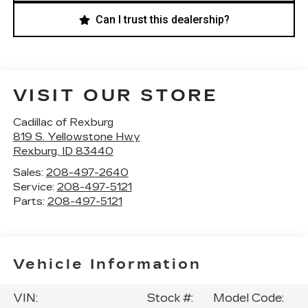
Can I trust this dealership?
VISIT OUR STORE
Cadillac of Rexburg
819 S. Yellowstone Hwy
Rexburg
,
ID
83440
Sales:
208-497-2640
Service:
208-497-5121
Parts:
208-497-5121
Vehicle Information
VIN:
Stock #:
Model Code: