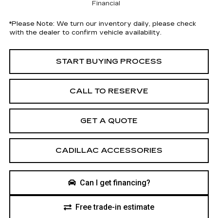
Financial
*
Please Note:
We turn our inventory daily, please check
with the dealer to confirm vehicle availability.
START BUYING PROCESS
CALL TO RESERVE
GET A QUOTE
CADILLAC ACCESSORIES
Can I get financing?
Free trade-in estimate