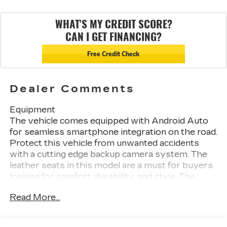
WHAT'S MY CREDIT SCORE?
CAN I GET FINANCING?
Free Credit Check
Dealer Comments
Equipment
The vehicle comes equipped with Android Auto
for seamless smartphone integration on the road.
Protect this vehicle from unwanted accidents
with a cutting edge backup camera system. The
leather seats in this model are a must for buyers
looking for comfort, durability, and style. The
Cadillac CT4 stays safely in its lane with Lane
Read More...
Keep Assist. Keep your hands warm all winter
with a heated steering wheel in it . This vehicle's
Lane Departure Warning helps keep you in your