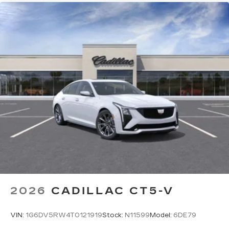
2026
CADILLAC CT5-V
VIN:
1G6DV5RW4T0121919
Stock:
N11599
Model:
6DE79