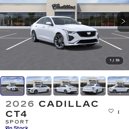
1
/
35
2026
CADILLAC
CT4
SPORT
In Stock