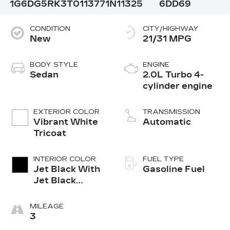
1G6DG5RK3T0113771
N11325
6DD69
CONDITION
CITY/HIGHWAY
New
21/31 MPG
BODY STYLE
ENGINE
Sedan
2.0L Turbo 4-
cylinder engine
EXTERIOR COLOR
TRANSMISSION
Vibrant White
Automatic
Tricoat
INTERIOR COLOR
FUEL TYPE
Jet Black With
Gasoline Fuel
Jet Black
Accents,
Leather
MILEAGE
Seating
3
Surfaces