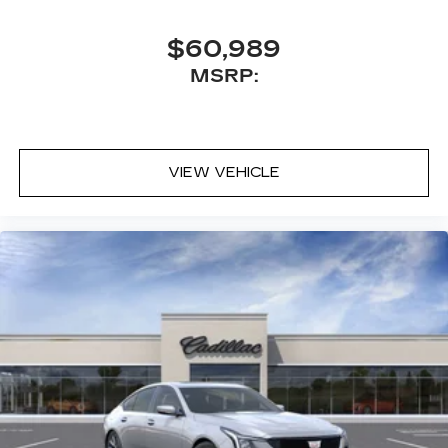
$60,989
MSRP:
VIEW VEHICLE