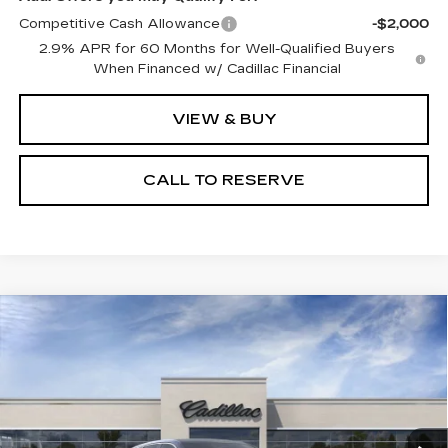
Competitive Cash Allowance
-$2,000
2.9% APR for 60 Months for Well-Qualified Buyers
When Financed w/ Cadillac Financial
VIEW & BUY
CALL TO RESERVE
Compare Vehicle
NEW
2026
CADILLAC LYRIQ
$66,988
LUXURY
SALE PRICE
VIN:
1GYKPNRL2TZ312331
Stock:
N11550
Model:
6MB26
7 mi
Ext.
Int.