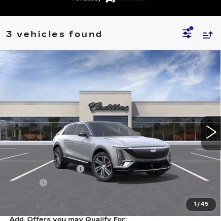
3 vehicles found
Compare Vehicle
NEW
2026
CADILLAC LYRIQ
$65,663
LUXURY
SALE PRICE
VIN:
1GYKPNRL5TZ312226
Stock:
N11545
Model:
6MB26
6 mi
Ext.
Int.
Less
MSRP:
$65,394
Documentation Fee
+$249
Title Fee
+$20
Sale Price:
$65,663
1
/
45
Add. Offers you may Qualify For: