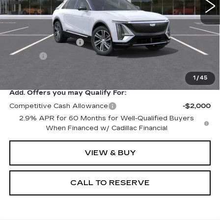
Less
MSRP:
$66,719
Documentation Fee
+$249
Title Fee
+$20
Sale Price:
$66,988
1
/
45
Add. Offers you may Qualify For:
Competitive Cash Allowance
-$2,000
2.9% APR for 60 Months for Well-Qualified Buyers
When Financed w/ Cadillac Financial
VIEW & BUY
CALL TO RESERVE