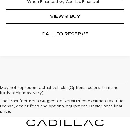
When Financed w/ Cadillac Financial
VIEW & BUY
CALL TO RESERVE
May not represent actual vehicle. (Options, colors, trim and
body style may vary)
The Manufacturer's Suggested Retail Price excludes tax, title,
license, dealer fees and optional equipment. Dealer sets final
price.