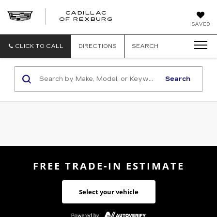
CADILLAC
CADILLAC
OF REXBURG
SAVED
OF
REXBURG
CLICK TO CALL
DIRECTIONS
SEARCH
Search
FREE TRADE-IN ESTIMATE
Select your vehicle