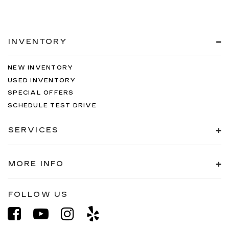
INVENTORY
NEW INVENTORY
USED INVENTORY
SPECIAL OFFERS
SCHEDULE TEST DRIVE
SERVICES
MORE INFO
FOLLOW US