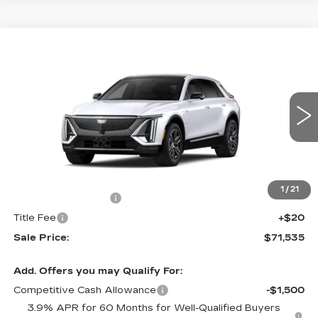
Compare Vehicle
NEW
2027
CADILLAC LYRIQ
$71,535
PREMIUM LUXURY
SALE PRICE
VIN:
1GYKPRRL7VZ300282
Stock:
N11618
Model:
6MB26
5 mi
Ext.
Int.
Less
MSRP:
$71,266
1
/
21
Documentation Fee
+$249
Title Fee
+$20
Sale Price:
$71,535
Add. Offers you may Qualify For:
Competitive Cash Allowance
-$1,500
3.9% APR for 60 Months for Well-Qualified Buyers