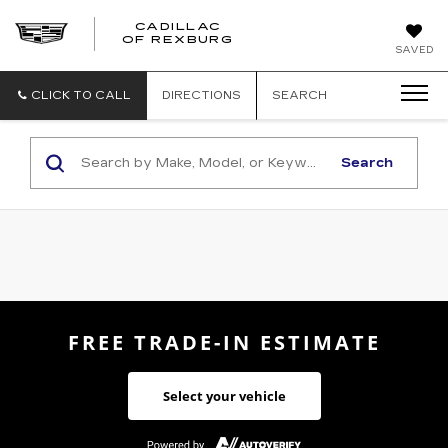
CADILLAC
CADILLAC
OF REXBURG
SAVED
OF
REXBURG
CLICK TO CALL
DIRECTIONS
SEARCH
Search
FREE TRADE-IN ESTIMATE
Select your vehicle