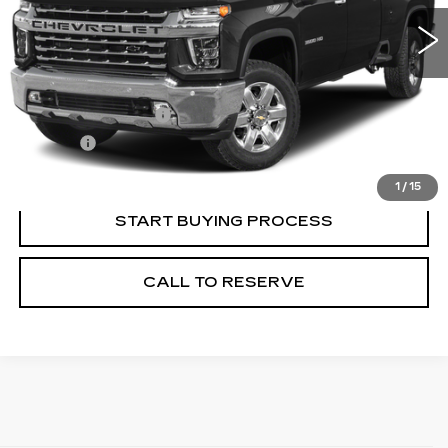
Less
Retail Price
$53,995
Documentation Fee
+$249
Title Fee
+$20
Internet Price
$54,264
1
/
15
START BUYING PROCESS
CALL TO RESERVE