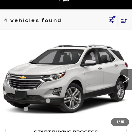
4 vehicles found
Compare Vehicle
USED
2020
CHEVROLET EQUINOX
$19,264
PREMIER
SALE PRICE
VIN:
3GNAXXEV1LS663577
Stock:
203577T
Model:
1XZ26
77118 mi
Ext.
Int.
Less
Retail Price
$18,995
Documentation Fee
+$249
Title Fee
+$20
Internet Price
$19,264
1
/
15
START BUYING PROCESS