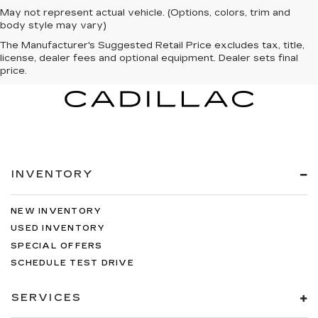
May not represent actual vehicle. (Options, colors, trim and
body style may vary)
The Manufacturer's Suggested Retail Price excludes tax, title,
license, dealer fees and optional equipment. Dealer sets final
price.
INVENTORY
NEW INVENTORY
USED INVENTORY
SPECIAL OFFERS
SCHEDULE TEST DRIVE
SERVICES