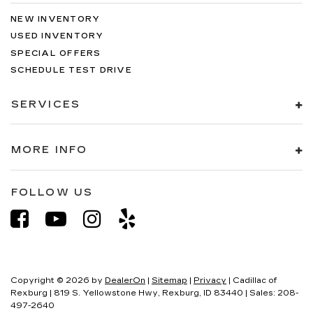
NEW INVENTORY
USED INVENTORY
SPECIAL OFFERS
SCHEDULE TEST DRIVE
SERVICES
MORE INFO
FOLLOW US
Copyright © 2026
by
DealerOn
|
Sitemap
|
Privacy
| Cadillac of
Rexburg
|
819 S. Yellowstone Hwy,
Rexburg,
ID
83440
| Sales:
208-
497-2640