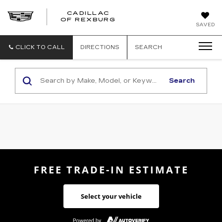
CADILLAC
CADILLAC
OF REXBURG
SAVED
OF
REXBURG
CLICK TO CALL
DIRECTIONS
SEARCH
Search
FREE TRADE-IN ESTIMATE
Select your vehicle