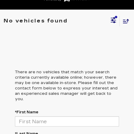
No vehicles found
There are no vehicles that match your search
criteria currently available online; however, there
may be one available in-store. Please fill out the
contact form below to express your interest and
an experienced sales manager will get back to
you.
*First Name
*Last Name