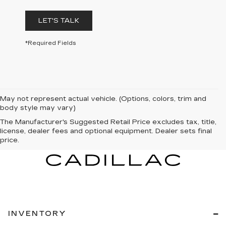
LET'S TALK
*Required Fields
May not represent actual vehicle. (Options, colors, trim and
body style may vary)
The Manufacturer's Suggested Retail Price excludes tax, title,
license, dealer fees and optional equipment. Dealer sets final
price.
INVENTORY