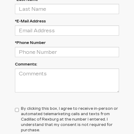
*E-Mail Address
*Phone Number
Comments:
By clicking this box, I agree to receive in-person or
automated telemarketing calls and texts from
Cadillac of Rexburg at the number I entered. I
understand that my consent is not required for
purchase.